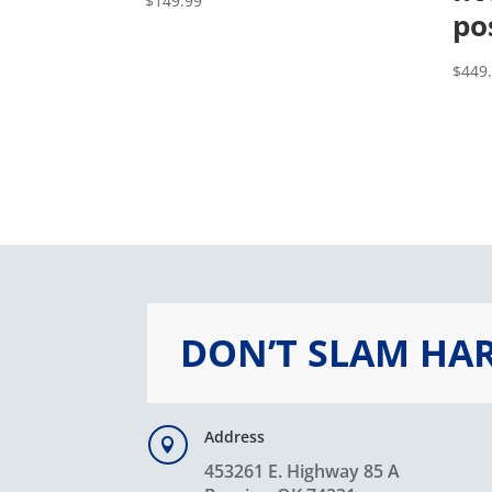
$
149.99
po
$
449
DON’T SLAM HA
Address

453261 E. Highway 85 A