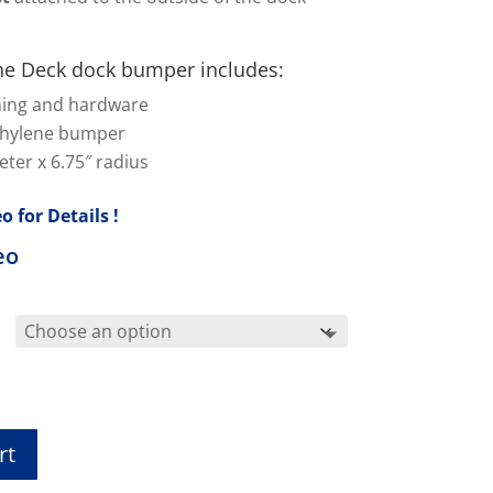
.
e Deck dock bumper includes:
hing and hardware
thylene bumper
ter x 6.75″ radius
o for Details !
eo
rt