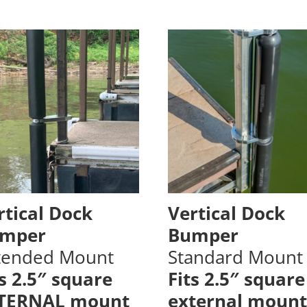
rtical Dock
Vertical Dock
mper
Bumper
tended Mount
Standard Mount
ts 2.5″ square
Fits 2.5″ square
TERNAL mount
external mount