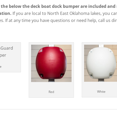
 the below the deck boat dock bumper are included and shi
ation.
If you are local to North East Oklahoma lakes, you can
s. If at any time you have questions or need help, call us di
e
White
Red