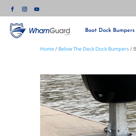
Boat Dock Bumpers
Home
/
Below The Deck Dock Bumpers
/ 