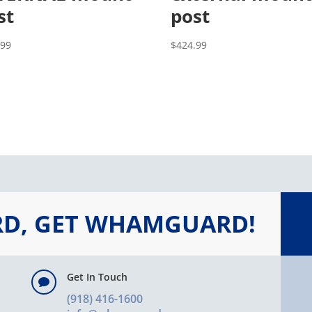
st
post
.99
$
424.99
RD, GET WHAMGUARD!
Get In Touch

(918) 416-1600