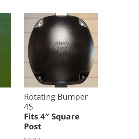
Rotating Bumper
4S
Fits 4″ Square
Post