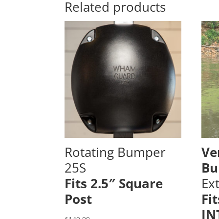
Related products
Rotating Bumper
Ve
25S
Bu
Fits 2.5″ Square
Ex
Post
Fi
IN