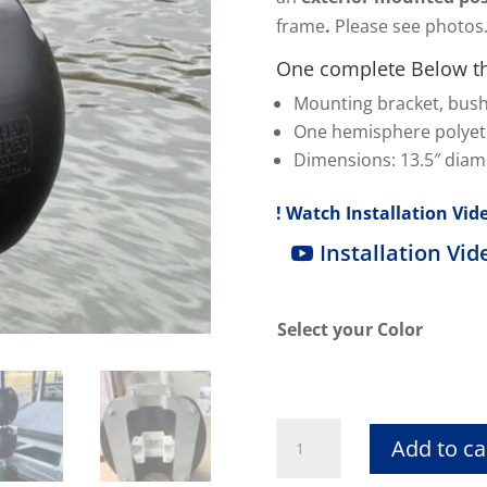
frame
.
Please see photos
One complete Below th
Mounting bracket, bus
One hemisphere polye
Dimensions: 13.5″ diame
! Watch Installation Vide
Installation Vid
Select your Color
Below
Add to ca
the