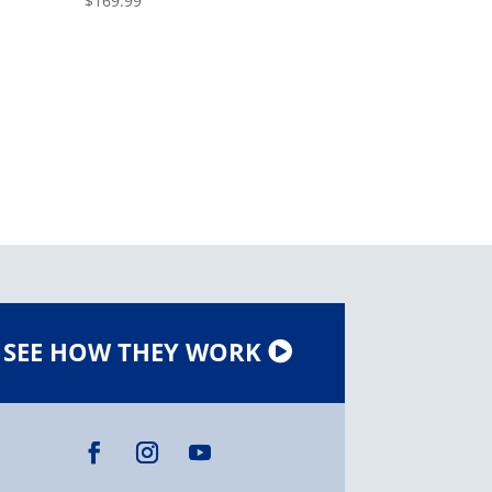
$
169.99
SEE HOW THEY WORK