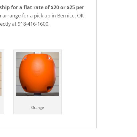
p for a flat rate of $20 or $25 per
 arrange for a pick up in Bernice, OK
rectly at 918-416-1600.
Orange