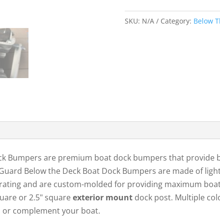
Deck
Dock
SKU:
N/A
Category:
Below T
Bumper
2SFits
2″
Square
Post
quantity
 Bumpers are premium boat dock bumpers that provide bo
mGuard Below the Deck Boat Dock Bumpers are made of ligh
V rating and are custom-molded for providing maximum boa
square or 2.5" square
exterior mount
dock post. Multiple col
m, or complement your boat.