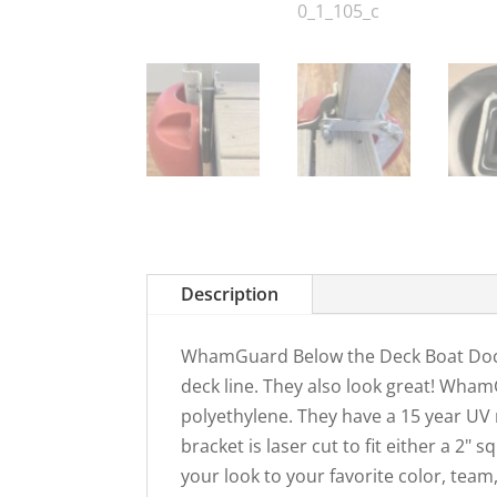
Description
WhamGuard Below the Deck Boat Dock
deck line. They also look great! Wha
polyethylene. They have a 15 year U
bracket is laser cut to fit either a 2" 
your look to your favorite color, tea