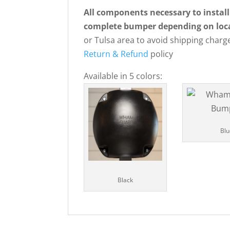
All components necessary to install
complete bumper depending on loc
or Tulsa area to avoid shipping charge
Return & Refund
policy
Available in 5 colors:
Blu
Black