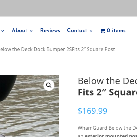
About
Reviews
Contact
0 items
Below the Deck Dock Bumper 2SFits 2″ Square Post
Below the De
Fits 2″ Squar
$
169.99
WhamGuard Below the Do
an
exterior mounted po