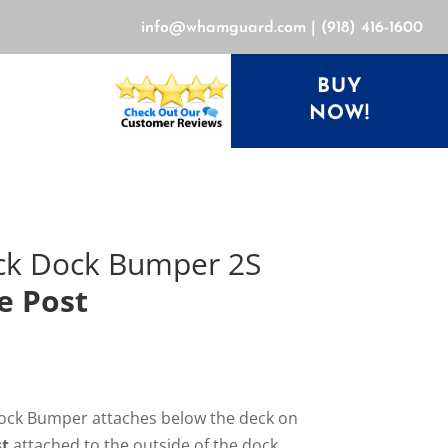
info@whamguard.com
|
(918) 416-1600
BUY
NOW!
ck Dock Bumper 2S
e Post
ck Bumper attaches below the deck on
st
attached to the outside of the dock