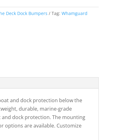
he Deck Dock Bumpers
Tag:
Whamguard
at and dock protection below the
tweight, durable, marine-grade
t and dock protection. The mounting
or options are available. Customize