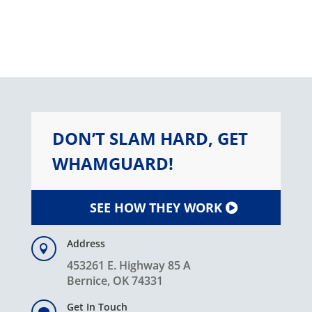
DON’T SLAM HARD, GET
WHAMGUARD!
SEE HOW THEY WORK
Address

453261 E. Highway 85 A
Bernice, OK 74331
Get In Touch