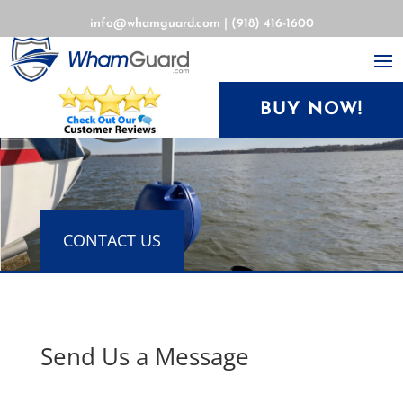
info@whamguard.com
|
(918) 416-1600
BUY NOW!
CONTACT US
Send Us a Message