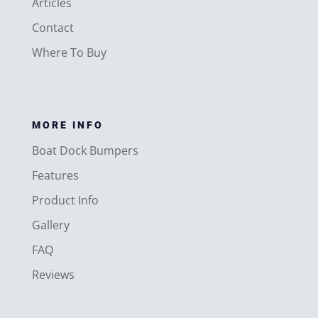
Articles
Contact
Where To Buy
MORE INFO
Boat Dock Bumpers
Features
Product Info
Gallery
FAQ
Reviews