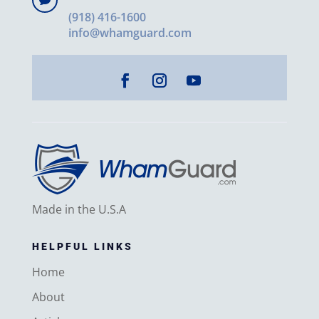

(918) 416-1600
info@whamguard.com
Made in the U.S.A
HELPFUL LINKS
Home
About