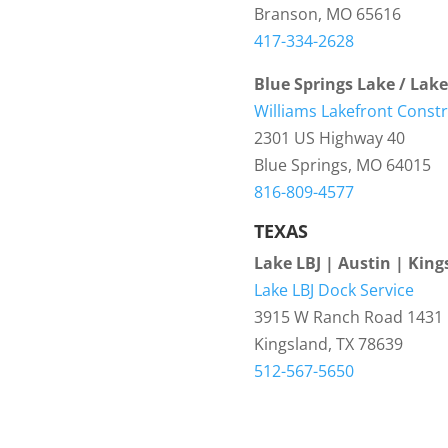
Branson, MO 65616
417-334-2628
Blue Springs Lake / Lak
Williams Lakefront Const
2301 US Highway 40
Blue Springs, MO 64015
816-809-4577
TEXAS
Lake LBJ | Austin | King
Lake LBJ Dock Service
3915 W Ranch Road 1431
Kingsland, TX 78639
512-567-5650