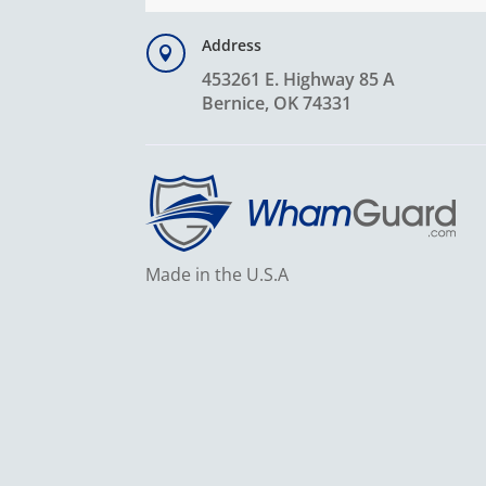
Address

453261 E. Highway 85 A
Bernice, OK 74331
Made in the U.S.A