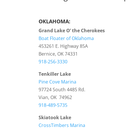
OKLAHOMA:
Grand Lake O’ the Cherokees
Boat Floater of Oklahoma
453261 E. Highway 85A
Bernice, OK 74331
918-256-3330
Tenkiller Lake
Pine Cove Marina
97724 South 4485 Rd.
Vian, OK 74962
918-489-5735
Skiatook Lake
CrossTimbers Marina