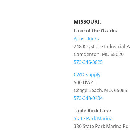
MISSOURI:
Lake of the Ozarks
Atlas Docks
248 Keystone Industrial P
Camdenton, MO 65020
573-346-3625
CWD Supply
500 HWY D
Osage Beach, MO. 65065
573-348-0434
Table Rock Lake
State Park Marina
380 State Park Marina Rd.