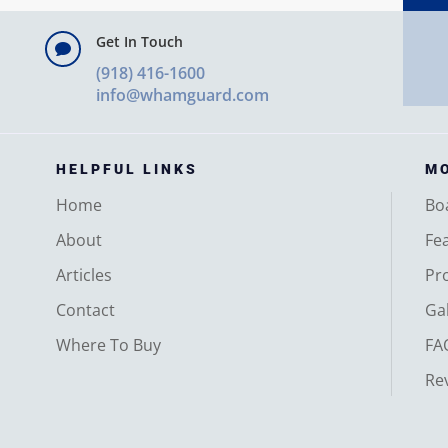
Get In Touch

(918) 416-1600
info@whamguard.com
HELPFUL LINKS
MO
Home
Bo
About
Fe
Articles
Pr
Contact
Gal
Where To Buy
FA
Re