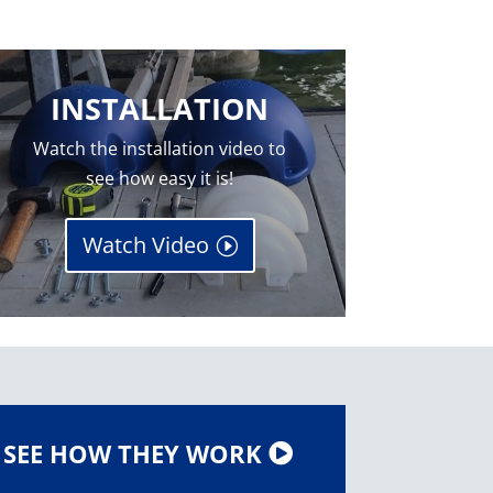
INSTALLATION
Watch the installation video to
see how easy it is!
Watch Video
SEE HOW THEY WORK