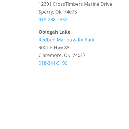
12301 CrossTimbers Marina Drive
Sperry, OK 74073
918-288-2332
Oologah Lake
Redbud Marina & RV Park
9001 E Hwy 88
Claremore, OK 74017
918-341-5190