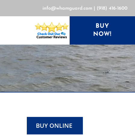
info@whamguard.com
|
(918) 416-1600
BUY
NOW!
BUY ONLINE