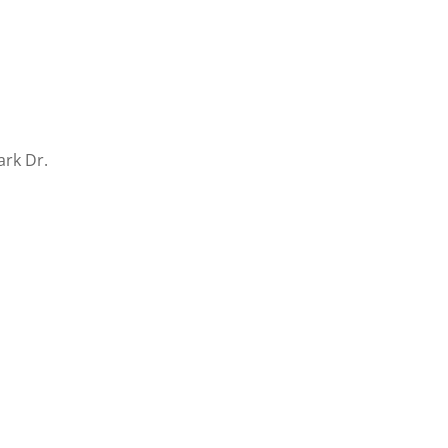
ark Dr.