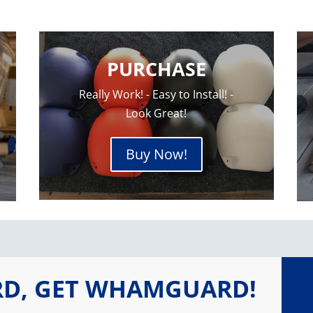
PURCHASE
Really Work! - Easy to Install! -
Look Great!
Buy Now!
RD, GET WHAMGUARD!