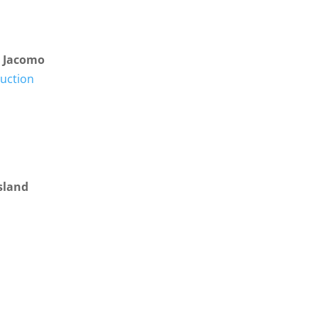
e Jacomo
ruction
sland