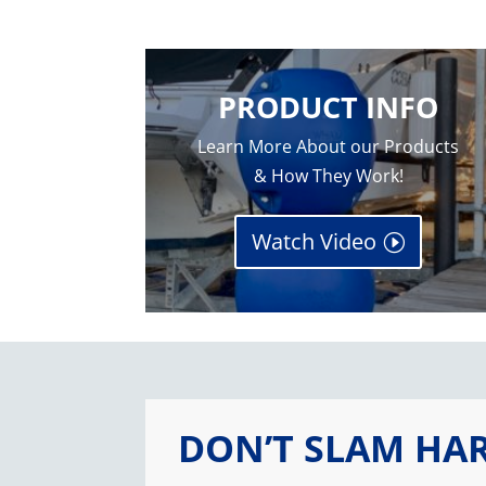
PRODUCT INFO
Learn More About our Products
& How They Work!
Watch Video
DON’T SLAM HA