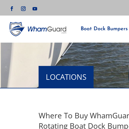
Boat Dock Bumpers
LOCATIONS
Where To Buy WhamGua
Rotating Boat Dock Bump