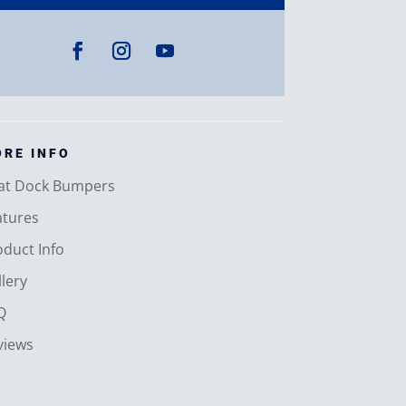
RE INFO
at Dock Bumpers
atures
oduct Info
lery
Q
views