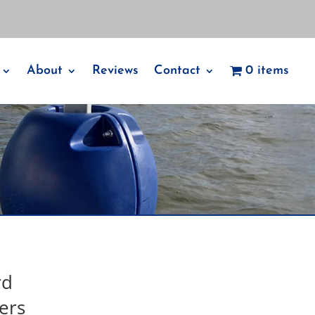
About
Reviews
Contact
0 items
rd
ers