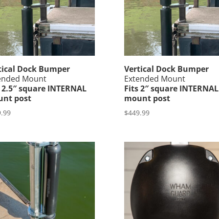
tical Dock Bumper
Vertical Dock Bumper
ended Mount
Extended Mount
s 2.5″ square INTERNAL
Fits 2″ square INTERNAL
nt post
mount post
.99
$
449.99