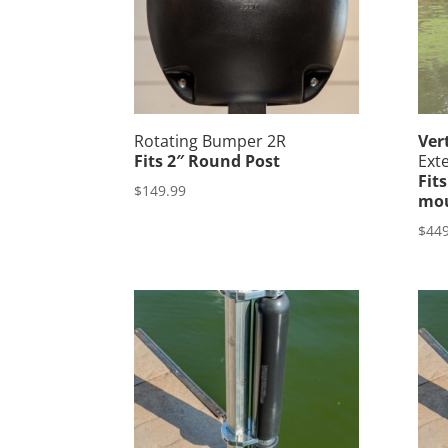
Rotating Bumper 2R
Ver
Fits 2″ Round Post
Ext
Fit
$
149.99
mou
$
449