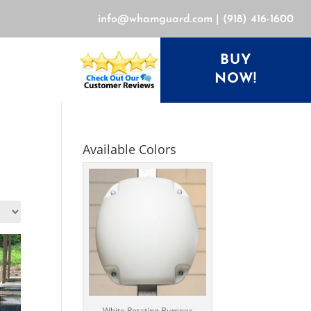
info@whamguard.com
|
(918) 416-1600
BUY
NOW!
Available Colors
White Rotating Bumper