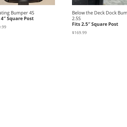
ating Bumper 4S
Below the Deck Dock Bu
s 4″ Square Post
2.5S
Fits 2.5″ Square Post
.99
$
169.99