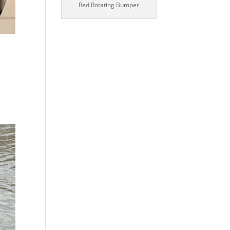
Red Rotating Bumper