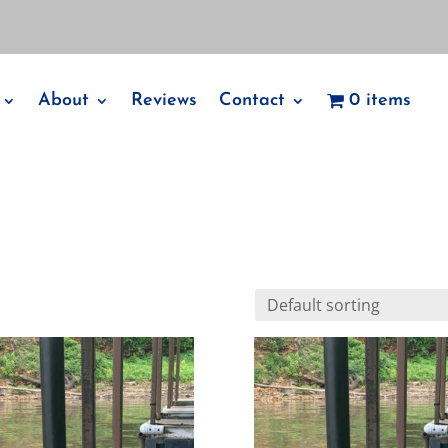
About
Reviews
Contact
0 items