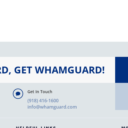
RD, GET WHAMGUARD!
Get In Touch

(918) 416-1600
info@whamguard.com