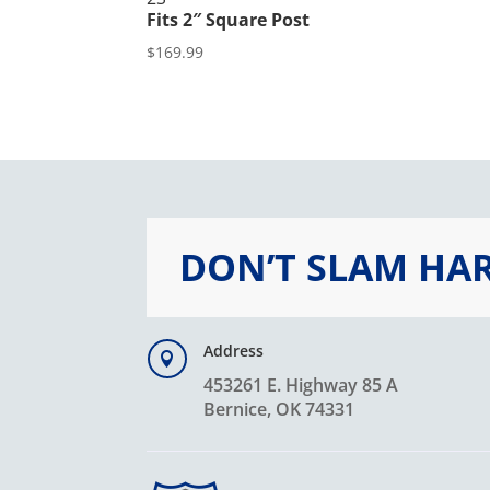
Fits 2″ Square Post
$
169.99
DON’T SLAM HA
Address

453261 E. Highway 85 A
Bernice, OK 74331