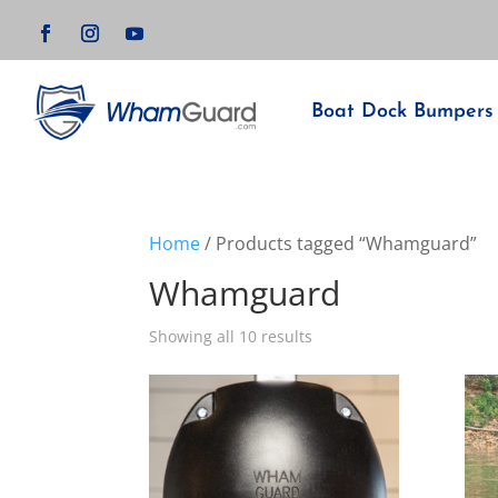
Boat Dock Bumpers
Home
/ Products tagged “Whamguard”
Whamguard
Showing all 10 results