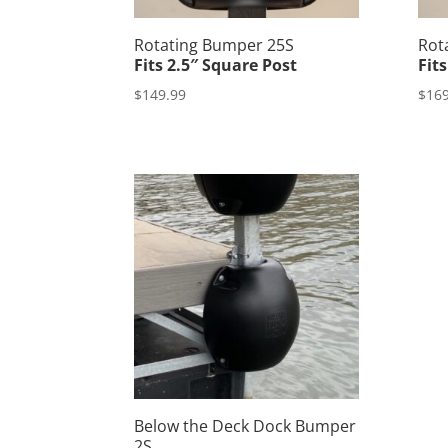
Rotating Bumper 25S
Rot
Fits 2.5″ Square Post
Fit
$
149.99
$
169
Below the Deck Dock Bumper
2S