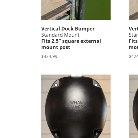
Vertical Dock Bumper
Ver
Standard Mount
Sta
Fits 2.5″ square external
Fit
mount post
mou
$
424.99
$
424