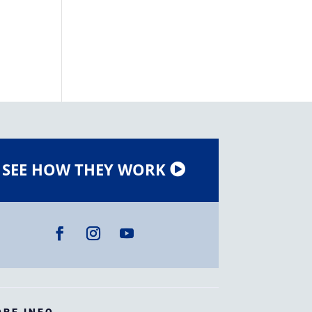
SEE HOW THEY WORK