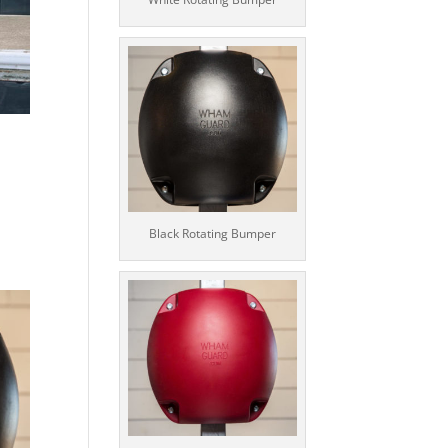
Black Rotating Bumper