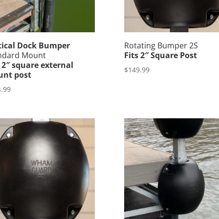
tical Dock Bumper
Rotating Bumper 2S
ndard Mount
Fits 2″ Square Post
s 2″ square external
$
149.99
nt post
.99