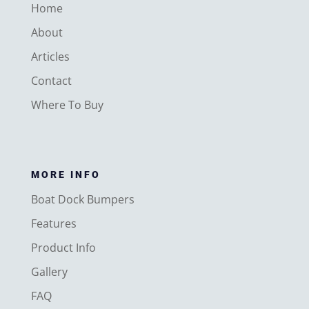
Home
About
Articles
Contact
Where To Buy
MORE INFO
Boat Dock Bumpers
Features
Product Info
Gallery
FAQ