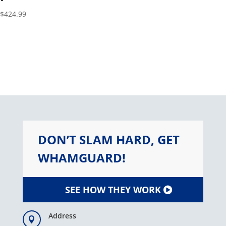
$
424.99
DON’T SLAM HARD, GET
WHAMGUARD!
SEE HOW THEY WORK
Address
