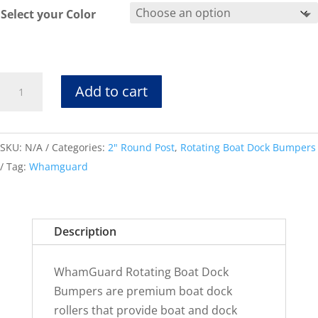
Select your Color
Rotating
Add to cart
Bumper
2RFits
2"
SKU:
N/A
Categories:
2" Round Post
,
Rotating Boat Dock Bumpers
Round
Tag:
Whamguard
Post
quantity
Description
WhamGuard Rotating Boat Dock
Bumpers are premium boat dock
rollers that provide boat and dock