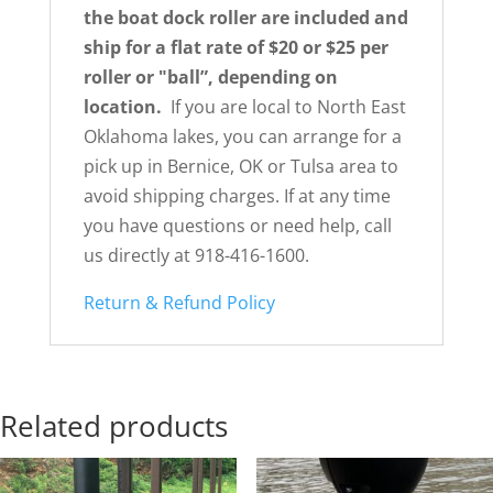
the boat dock roller are included and
ship for a flat rate of $20 or $25 per
roller or
"ball”, depending on
location.
If you are local to North East
Oklahoma lakes, you can arrange for a
pick up in Bernice, OK or Tulsa area to
avoid shipping charges. If at any time
you have questions or need help, call
us directly at 918-416-1600.
Return & Refund Policy
Related products