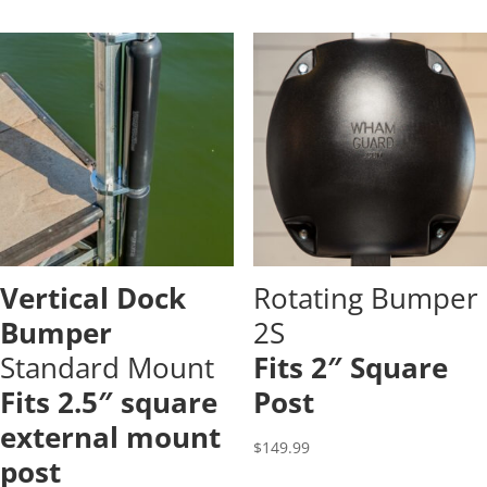
Vertical Dock
Rotating Bumper
Bumper
2S
Standard Mount
Fits 2″ Square
Fits 2.5″ square
Post
external mount
$
149.99
post