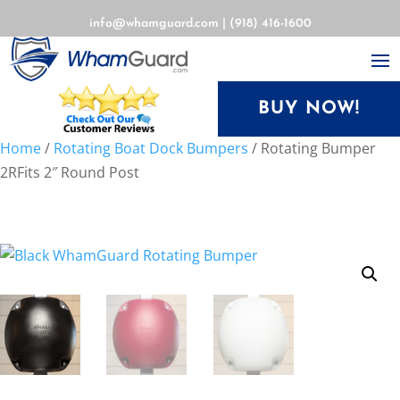
info@whamguard.com
|
(918) 416-1600
BUY NOW!
Home
/
Rotating Boat Dock Bumpers
/ Rotating Bumper
2RFits 2″ Round Post