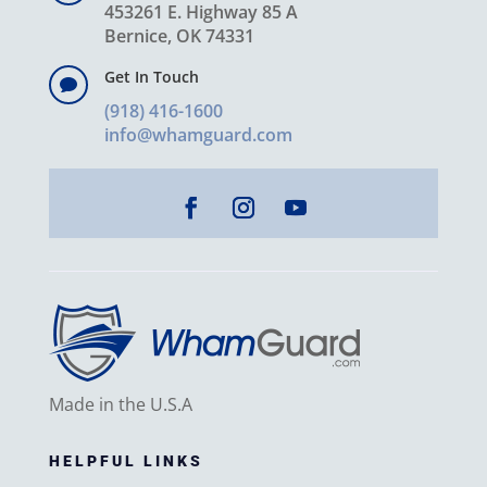
453261 E. Highway 85 A
Bernice, OK 74331
Get In Touch

(918) 416-1600
info@whamguard.com
Made in the U.S.A
HELPFUL LINKS