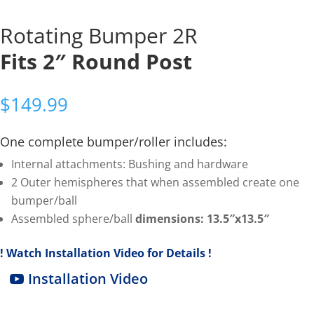
Rotating Bumper 2R
Fits 2″ Round Post
$
149.99
One complete bumper/roller includes:
Internal attachments: Bushing and hardware
2 Outer hemispheres that when assembled create one
bumper/ball
Assembled sphere/ball
dimensions: 13.5″x13.5″
! Watch Installation Video for Details !
Installation Video