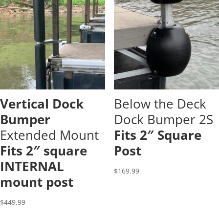
Vertical Dock
Below the Deck
Bumper
Dock Bumper 2S
Extended Mount
Fits 2″ Square
Fits 2″ square
Post
INTERNAL
$
169.99
mount post
$
449.99