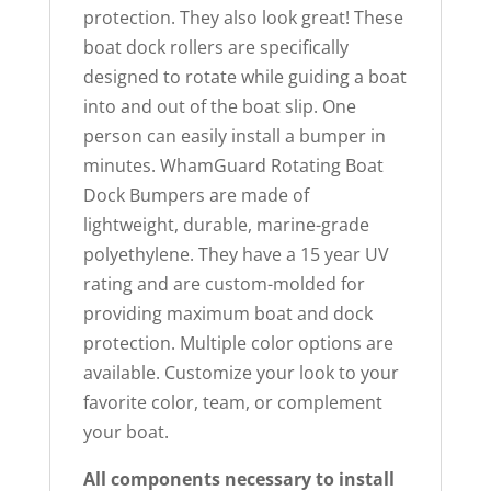
protection. They also look great! These
boat dock rollers are specifically
designed to rotate while guiding a boat
into and out of the boat slip. One
person can easily install a bumper in
minutes. WhamGuard Rotating Boat
Dock Bumpers are made of
lightweight, durable, marine-grade
polyethylene. They have a 15 year UV
rating and are custom-molded for
providing maximum boat and dock
protection. Multiple color options are
available. Customize your look to your
favorite color, team, or complement
your boat.
All components necessary to install