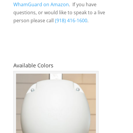
WhamGuard on Amazon
. If you have
questions, or would like to speak to a live
person please call
(918) 416-1600
.
Available Colors