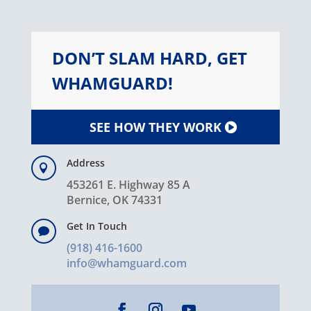
DON’T SLAM HARD, GET
WHAMGUARD!
SEE HOW THEY WORK
Address

453261 E. Highway 85 A
Bernice, OK 74331
Get In Touch

(918) 416-1600
info@whamguard.com