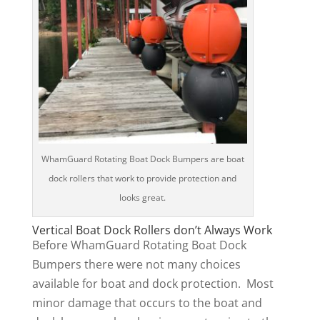
WhamGuard Rotating Boat Dock Bumpers are boat
dock rollers that work to provide protection and
looks great.
Vertical Boat Dock Rollers don’t Always Work
Before WhamGuard Rotating Boat Dock
Bumpers there were not many choices
available for boat and dock protection. Most
minor damage that occurs to the boat and