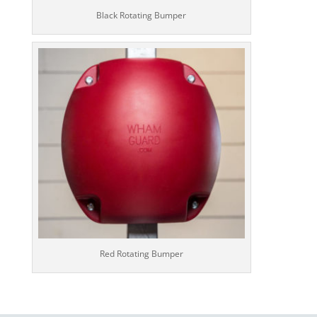
Black Rotating Bumper
Red Rotating Bumper