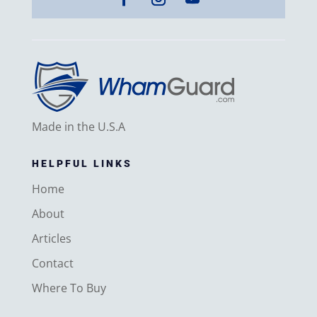
Made in the U.S.A
HELPFUL LINKS
Home
About
Articles
Contact
Where To Buy