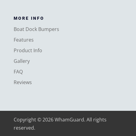
MORE INFO
Boat Dock Bumpers
Features
Product Info
Gallery
FAQ
Reviews
Copyright © 2026 WhamGuard. All rights
reserved.