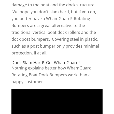
damage to the boat and the dock structure.
We hope you don’t slam hard, but if you do,
you better have a WhamGuard! Rotating
Bumpers are a great alternative to the
traditional vertical boat dock rollers and the
dock post bumpers. Covering steel in plastic,
such as a post bumper only provides minimal
protection, if at all.
Don’t Slam Hard! Get WhamGuard!
Nothing explains better how WhamGuard
Rotating Boat Dock Bumpers work than a
happy customer.