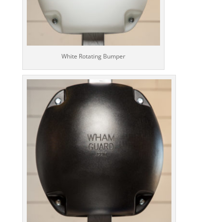
White Rotating Bumper