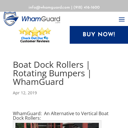
info@whamguard.com
|
(918) 416-1600
BUY NOW!
Boat Dock Rollers |
Rotating Bumpers |
WhamGuard
Apr 12, 2019
WhamGuard: An Alternative to Vertical Boat
Dock Rollers: