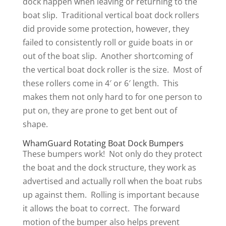
dock happen when leaving or returning to the
boat slip. Traditional vertical boat dock rollers
did provide some protection, however, they
failed to consistently roll or guide boats in or
out of the boat slip. Another shortcoming of
the vertical boat dock roller is the size. Most of
these rollers come in 4′ or 6′ length. This
makes them not only hard to for one person to
put on, they are prone to get bent out of
shape.
WhamGuard Rotating Boat Dock Bumpers
These bumpers work! Not only do they protect
the boat and the dock structure, they work as
advertised and actually roll when the boat rubs
up against them. Rolling is important because
it allows the boat to correct. The forward
motion of the bumper also helps prevent