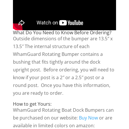
What Do You Need to Know Before Ordering?
Outside dimensions of the bumper are 13.5″ x
13.5″ The internal structure of each
WhamGuard Rotating Bumper contains a
bushing that fits tightly around the dock
upright post. Before ordering, you will need to
know if your post is a 2″ or a 2.5″ post or a
round post. Once you have this information,
you are ready to order.
How to get Yours:
WhamGuard Rotating Boat Dock Bumpers can
be purchased on our website:
Buy Now
or are
available in limited colors on amazon: