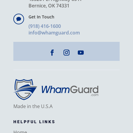
Bernice, OK 74331
Get In Touch

(918) 416-1600
info@whamguard.com
Made in the U.S.A
HELPFUL LINKS
Home