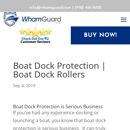
info@whamguard.com
|
(918) 416-1600
BUY NOW!
Boat Dock Protection |
Boat Dock Rollers
Sep 4, 2019
Boat Dock Protection is Serious Business
If you’ve had any experience docking or
launching a boat, you know that boat dock
protection is serious business. It can truly