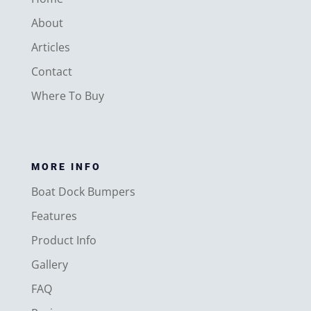
About
Articles
Contact
Where To Buy
MORE INFO
Boat Dock Bumpers
Features
Product Info
Gallery
FAQ