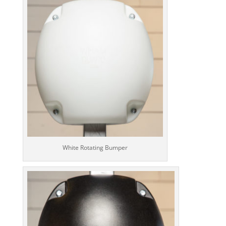
White Rotating Bumper