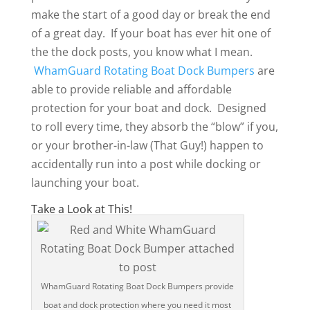
make the start of a good day or break the end
of a great day. If your boat has ever hit one of
the the dock posts, you know what I mean.
WhamGuard Rotating Boat Dock Bumpers
are
able to provide reliable and affordable
protection for your boat and dock. Designed
to roll every time, they absorb the “blow” if you,
or your brother-in-law (That Guy!) happen to
accidentally run into a post while docking or
launching your boat.
Take a Look at This!
WhamGuard Rotating Boat Dock Bumpers provide
boat and dock protection where you need it most