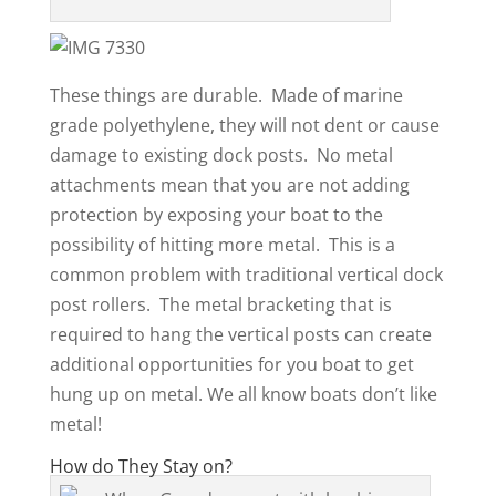
These things are durable. Made of marine
grade polyethylene, they will not dent or cause
damage to existing dock posts. No metal
attachments mean that you are not adding
protection by exposing your boat to the
possibility of hitting more metal. This is a
common problem with traditional vertical dock
post rollers. The metal bracketing that is
required to hang the vertical posts can create
additional opportunities for you boat to get
hung up on metal. We all know boats don’t like
metal!
How do They Stay on?