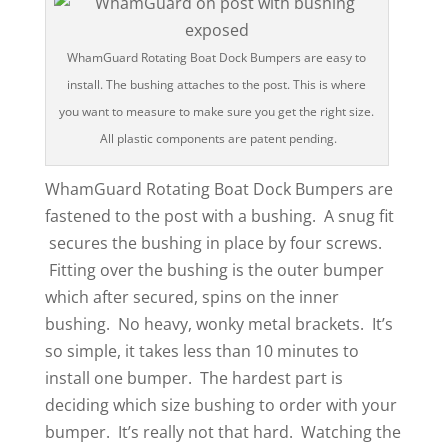
WhamGuard Rotating Boat Dock Bumpers are easy to
install. The bushing attaches to the post. This is where
you want to measure to make sure you get the right size.
All plastic components are patent pending.
WhamGuard Rotating Boat Dock Bumpers are
fastened to the post with a bushing. A snug fit
secures the bushing in place by four screws.
Fitting over the bushing is the outer bumper
which after secured, spins on the inner
bushing. No heavy, wonky metal brackets. It’s
so simple, it takes less than 10 minutes to
install one bumper. The hardest part is
deciding which size bushing to order with your
bumper. It’s really not that hard. Watching the