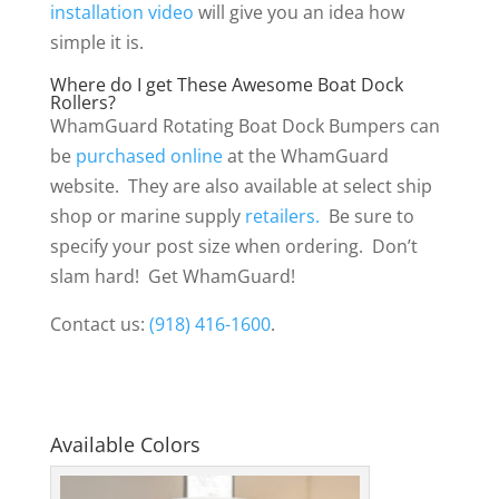
installation video
will give you an idea how
simple it is.
Where do I get These Awesome Boat Dock
Rollers?
WhamGuard Rotating Boat Dock Bumpers can
be
purchased online
at the WhamGuard
website. They are also available at select ship
shop or marine supply
retailers.
Be sure to
specify your post size when ordering. Don’t
slam hard! Get WhamGuard!
Contact us:
(918) 416-1600
.
Available Colors