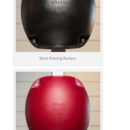
Black Rotating Bumper