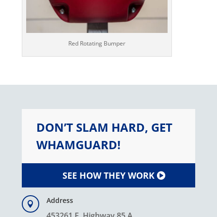
Red Rotating Bumper
DON’T SLAM HARD, GET
WHAMGUARD!
SEE HOW THEY WORK
Address

453261 E. Highway 85 A