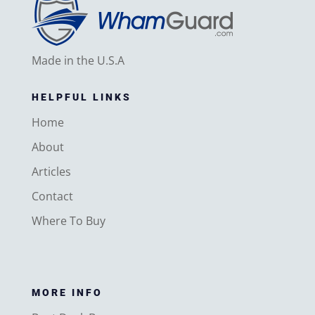
Made in the U.S.A
HELPFUL LINKS
Home
About
Articles
Contact
Where To Buy
MORE INFO