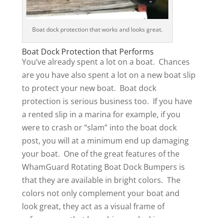
Boat dock protection that works and looks great.
Boat Dock Protection that Performs
You’ve already spent a lot on a boat. Chances
are you have also spent a lot on a new boat slip
to protect your new boat. Boat dock
protection is serious business too. If you have
a rented slip in a marina for example, if you
were to crash or “slam” into the boat dock
post, you will at a minimum end up damaging
your boat. One of the great features of the
WhamGuard Rotating Boat Dock Bumpers is
that they are available in bright colors. The
colors not only complement your boat and
look great, they act as a visual frame of