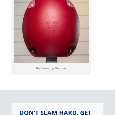
Red Rotating Bumper
DON’T SLAM HARD, GET