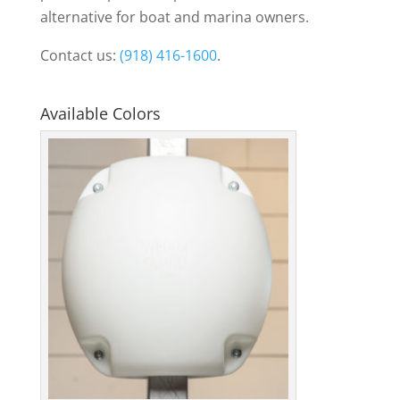
alternative for boat and marina owners.
Contact us:
(918) 416-1600
.
Available Colors