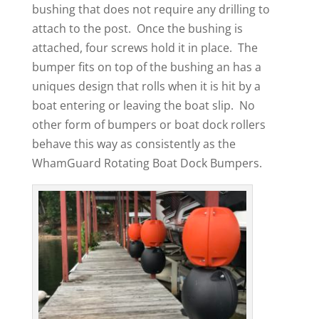
bushing that does not require any drilling to
attach to the post. Once the bushing is
attached, four screws hold it in place. The
bumper fits on top of the bushing an has a
uniques design that rolls when it is hit by a
boat entering or leaving the boat slip. No
other form of bumpers or boat dock rollers
behave this way as consistently as the
WhamGuard Rotating Boat Dock Bumpers.