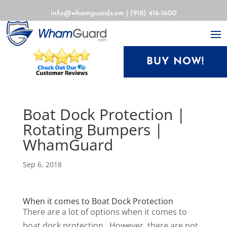
info@whamguard.com
|
(918) 416-1600
BUY NOW!
Boat Dock Protection |
Rotating Bumpers |
WhamGuard
Sep 6, 2018
When it comes to Boat Dock Protection
There are a lot of options when it comes to
boat dock protection. However, there are not