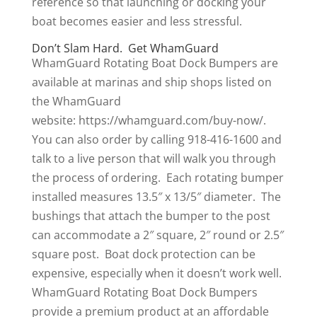
reference so that launching or docking your
boat becomes easier and less stressful.
Don’t Slam Hard. Get WhamGuard
WhamGuard Rotating Boat Dock Bumpers are
available at marinas and ship shops listed on
the WhamGuard
website: https://whamguard.com/buy-now/.
You can also order by calling 918-416-1600 and
talk to a live person that will walk you through
the process of ordering. Each rotating bumper
installed measures 13.5″ x 13/5″ diameter. The
bushings that attach the bumper to the post
can accommodate a 2″ square, 2″ round or 2.5″
square post. Boat dock protection can be
expensive, especially when it doesn’t work well.
WhamGuard Rotating Boat Dock Bumpers
provide a premium product at an affordable