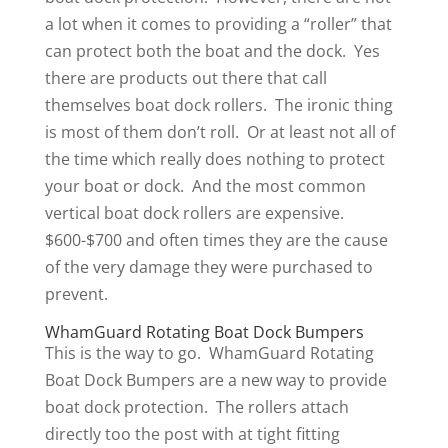
a lot when it comes to providing a “roller” that
can protect both the boat and the dock. Yes
there are products out there that call
themselves boat dock rollers. The ironic thing
is most of them don’t roll. Or at least not all of
the time which really does nothing to protect
your boat or dock. And the most common
vertical boat dock rollers are expensive.
$600-$700 and often times they are the cause
of the very damage they were purchased to
prevent.
WhamGuard Rotating Boat Dock Bumpers
This is the way to go. WhamGuard Rotating
Boat Dock Bumpers are a new way to provide
boat dock protection. The rollers attach
directly too the post with at tight fitting