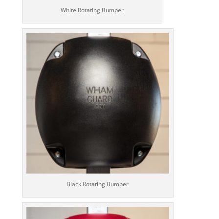
White Rotating Bumper
Black Rotating Bumper