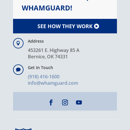
WHAMGUARD!
SEE HOW THEY WORK
Address

453261 E. Highway 85 A
Bernice, OK 74331
Get In Touch

(918) 416-1600
info@whamguard.com